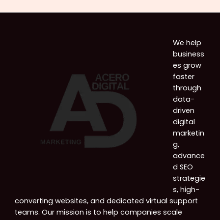
We help
business
es grow
faster
through
data-
driven
digital
marketin
g,
advance
d SEO
strategie
s, high-
converting websites, and dedicated virtual support
teams. Our mission is to help companies scale