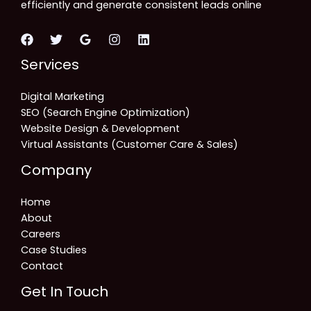
efficiently and generate consistent leads online
Services
Digital Marketing
SEO (Search Engine Optimization)
Website Design & Development
Virtual Assistants (Customer Care & Sales)
Company
Home
About
Careers
Case Studies
Contact
Get In Touch