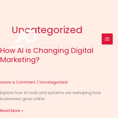
Skip
to
Uncategorized
content
How AI is Changing Digital
How
AI
Marketing?
is
Changing
Digital
Marketing?
Leave a Comment
/
Uncategorized
Explore how AI tools and systems are reshaping how
businesses grow online.
Read More »